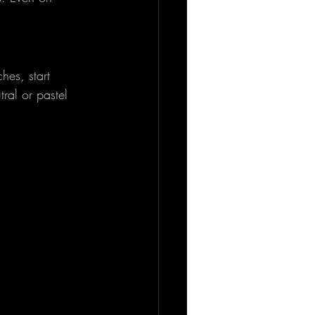
hes, start 
ral or pastel 