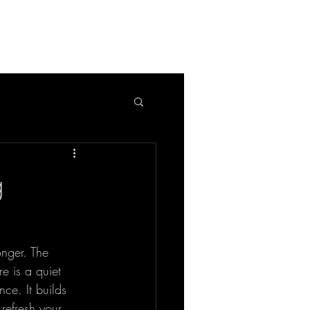
APPLICATION
BLOG
g
onger. The 
re is a quiet 
nce. It builds 
refresh your 