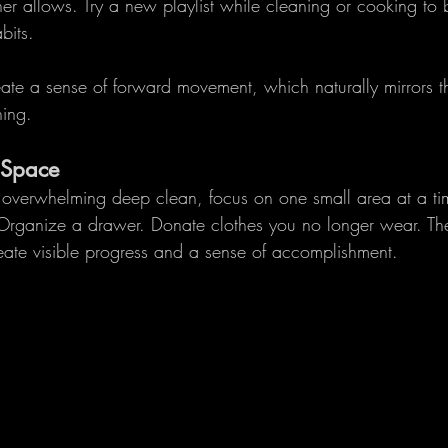
her allows. Try a new playlist while cleaning or cooking to 
bits.
reate a sense of forward movement, which naturally mirrors th
ing.
 Space
n overwhelming deep clean, focus on one small area at a tim
 Organize a drawer. Donate clothes you no longer wear. Th
ate visible progress and a sense of accomplishment.