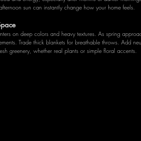
t afternoon sun can instantly change how your home feels.
Space
nters on deep colors and heavy textures. As spring approac
ements. Trade thick blankets for breathable throws. Add neut
resh greenery, whether real plants or simple floral accents.