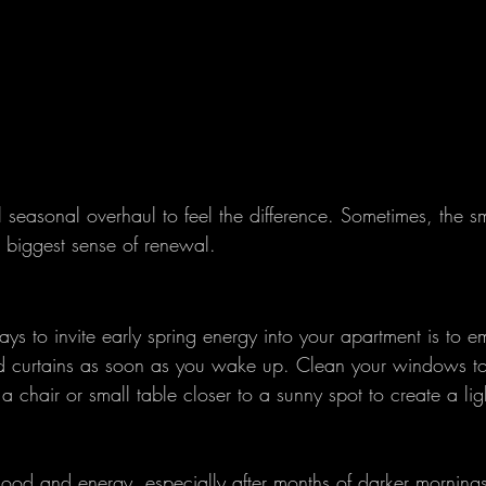
 seasonal overhaul to feel the difference. Sometimes, the sm
e biggest sense of renewal.
ys to invite early spring energy into your apartment is to e
nd curtains as soon as you wake up. Clean your windows t
a chair or small table closer to a sunny spot to create a ligh
mood and energy, especially after months of darker morning