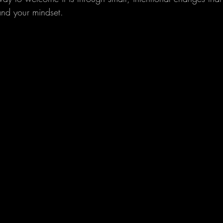
and your mindset.