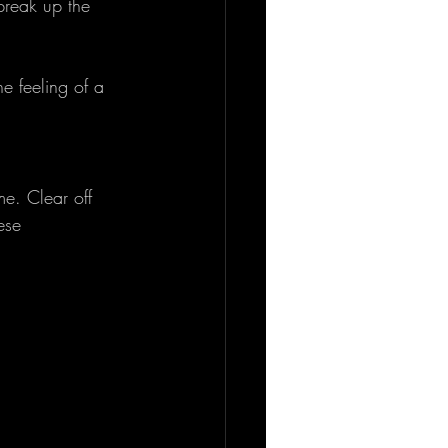
break up the 
e feeling of a 
e. Clear off 
ese 