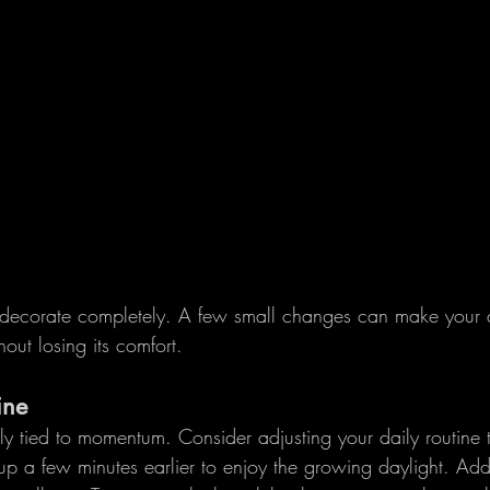
edecorate completely. A few small changes can make your a
hout losing its comfort.
ine
ly tied to momentum. Consider adjusting your daily routine to
up a few minutes earlier to enjoy the growing daylight. Add