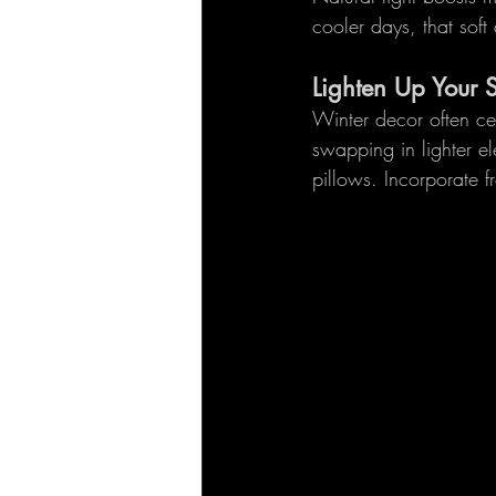
cooler days, that sof
Lighten Up Your 
Winter decor often ce
swapping in lighter el
pillows. Incorporate f