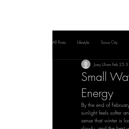
HOME
FLOOR PLAN
All Posts
Lifestyle
Sioux City
Joey Ulven
Feb 25
3
Small Way
Energy
By the end of February,
sunlight feels softer a
sense that winter is lo
slowly, and the best w