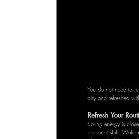
You do not need to r
airy and refreshed wit
Refresh Your Rout
Spring energy is close
seasonal shift. Wake 