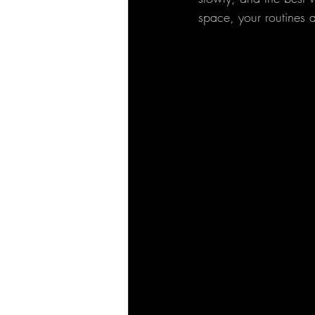
space, your routines 