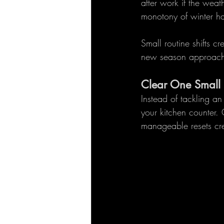
after work if the weat
monotony of winter ha
Small routine shifts c
new season approach
Clear One Small
Instead of tackling a
your kitchen counter.
manageable resets cre