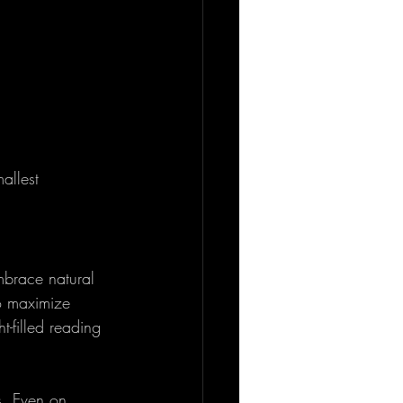
allest 
mbrace natural 
o maximize 
t-filled reading 
s. Even on 