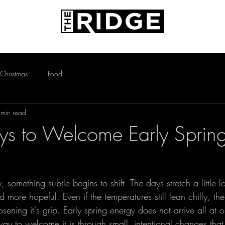
AMENITIES
PETS
CONTACT
Christmas
Food
 min read
s to Welcome Early Sprin
 something subtle begins to shift. The days stretch a little l
nd more hopeful. Even if the temperatures still lean chilly, the
osening it's grip. Early spring energy does not arrive all at o
ay to welcome it is through small, intentional changes that 