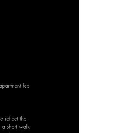
partment feel 
 reflect the 
 a short walk 