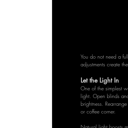
You do not need a full
adjustments create th
Let the Light In
One of the simplest wa
light. Open blinds a
brightness. Rearrange 
or coffee corner.
Natural light boosts 