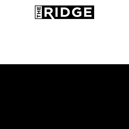
AMENITIES
PETS
CONTACT