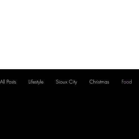
HOME
FLOOR PLAN
All Posts
Lifestyle
Sioux City
Christmas
Food