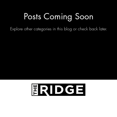
Posts Coming Soon
Explore other categories in this blog or check back later.