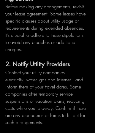
Before making any arrangements, revisit 
your lease agreement. Some leases have 
specific clauses about utility usage or 
requirements during extended absences. 
It’s crucial to adhere to these stipulations 
to avoid any breaches or additional 
charges.
2. 
Notify Utility Providers
Contact your utility companies—
electricity, water, gas and internet—and 
inform them of your travel dates. Some 
companies offer temporary service 
suspensions or vacation plans, reducing 
costs while you’re away. Confirm if there 
are any procedures or forms to fill out for 
such arrangements.