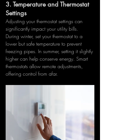
3. 
Temperature and Thermostat 
Settings
Adjusting your thermostat settings can 
significantly impact your utility bills. 
During winter, set your thermostat to a 
lower but safe temperature to prevent 
freezing pipes. In summer, setting it slightly 
higher can help conserve energy. Smart 
thermostats allow remote adjustments, 
offering control from afar.