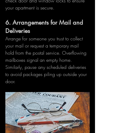
check door and window locks to ensure 
your apartment is secure.
6. 
Arrangements for Mail and 
Deliveries
Arrange for someone you trust to collect 
your mail or request a temporary mail 
hold from the postal service. Overflowing 
mailboxes signal an empty home. 
Similarly, pause any scheduled deliveries 
to avoid packages piling up outside your 
door.