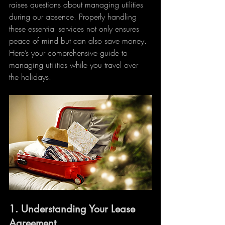
raises questions about managing utilities 
during our absence. Properly handling 
these essential services not only ensures 
peace of mind but can also save money. 
Here’s your comprehensive guide to 
managing utilities while you travel over 
the holidays.
1. 
Understanding Your Lease 
Agreement