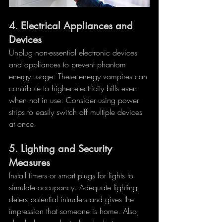
4. 
Electrical Appliances and 
Devices
Unplug non-essential electronic devices 
and appliances to prevent phantom 
energy usage. These energy vampires can 
contribute to higher electricity bills even 
when not in use. Consider using power 
strips to easily switch off multiple devices 
at once.
5. 
Lighting and Security 
Measures
Install timers or smart plugs for lights to 
simulate occupancy. Adequate lighting 
deters potential intruders and gives the 
impression that someone is home. Also, 