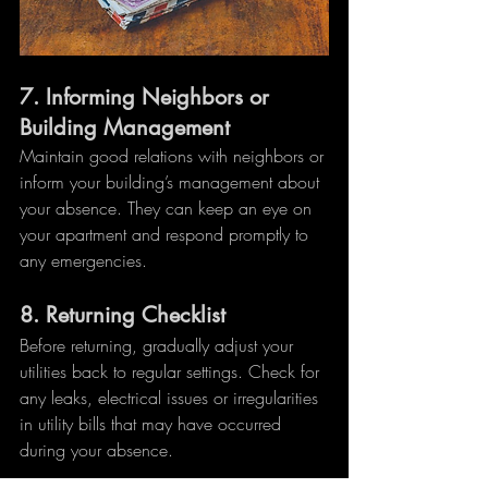
7. 
Informing Neighbors or 
Building Management
Maintain good relations with neighbors or 
inform your building’s management about 
your absence. They can keep an eye on 
your apartment and respond promptly to 
any emergencies.
8. 
Returning Checklist
Before returning, gradually adjust your 
utilities back to regular settings. Check for 
any leaks, electrical issues or irregularities 
in utility bills that may have occurred 
during your absence.