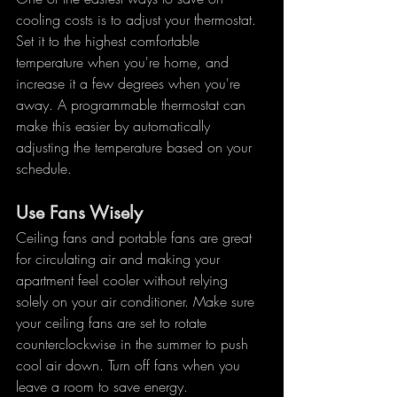
cooling costs is to adjust your thermostat. 
Set it to the highest comfortable 
temperature when you're home, and 
increase it a few degrees when you're 
away. A programmable thermostat can 
make this easier by automatically 
adjusting the temperature based on your 
schedule.
Use Fans Wisely
Ceiling fans and portable fans are great 
for circulating air and making your 
apartment feel cooler without relying 
solely on your air conditioner. Make sure 
your ceiling fans are set to rotate 
counterclockwise in the summer to push 
cool air down. Turn off fans when you 
leave a room to save energy.