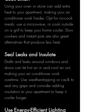
Using your oven or stove can add extra 
heat to your apartment, making your air 
conditioner work harder. Opt for no-cook 
meals, use a microwave, or cook outside 
on a grill to keep your home cooler. Slow 
cookers and instant pots are also great 
alternatives that produce less heat.
Seal Leaks and Insulate
Drafts and leaks around windows and 
doors can let hot air in and cool air out, 
making your air conditioner work 
overtime. Use weatherstripping or caulk to 
seal any gaps and consider adding 
insulation to your apartment to keep it 
cooler longer.
Use Energy-Efficient Lighting