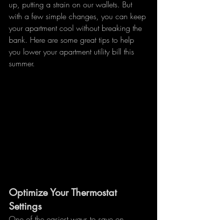
up, putting a strain on our wallets. But 
with a few simple changes, you can keep 
your apartment cool without breaking the 
bank. Here are some great tips to help 
you lower your apartment utility bill this 
summer.
Optimize Your Thermostat 
Settings
One of the easiest ways to save on 