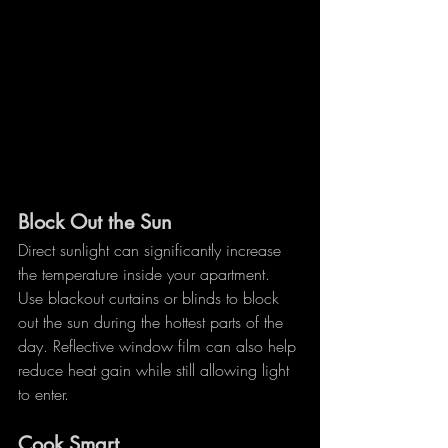
Block Out the Sun
Direct sunlight can significantly increase 
the temperature inside your apartment. 
Use blackout curtains or blinds to block 
out the sun during the hottest parts of the 
day. Reflective window film can also help 
reduce heat gain while still allowing light 
to enter.
Cook Smart