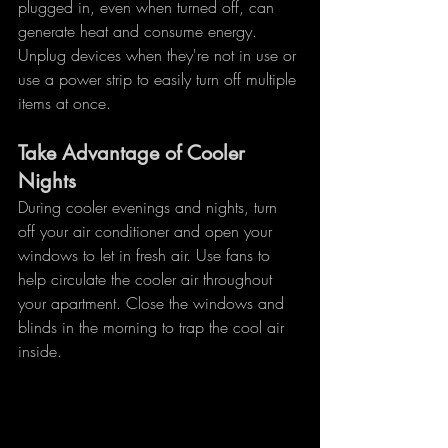
plugged in, even when turned off, can 
generate heat and consume energy. 
Unplug devices when they're not in use or 
use a power strip to easily turn off multiple 
items at once.
Take Advantage of Cooler 
Nights
During cooler evenings and nights, turn 
off your air conditioner and open your 
windows to let in fresh air. Use fans to 
help circulate the cooler air throughout 
your apartment. Close the windows and 
blinds in the morning to trap the cool air 
inside.