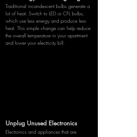
Traditional incandescent bulbs generate a 
lot of heat. Switch to LED or CFL bulbs, 
which use less energy and produce less 
heat. This simple change can help reduce 
the overall temperature in your apartment 
and lower your electricity bill.
Unplug Unused Electronics
Electronics and appliances that are 