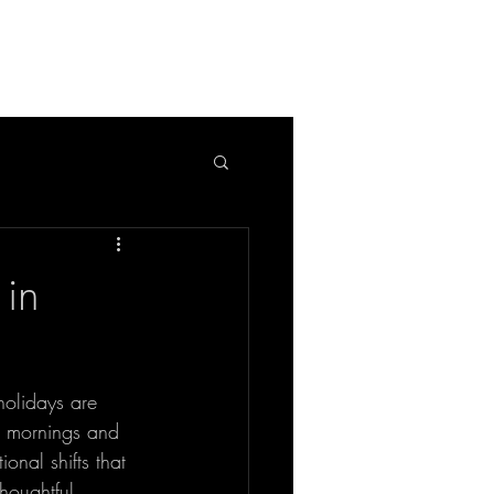
APPLICATION
BLOG
in
holidays are 
rk mornings and 
ional shifts that 
houghtful 