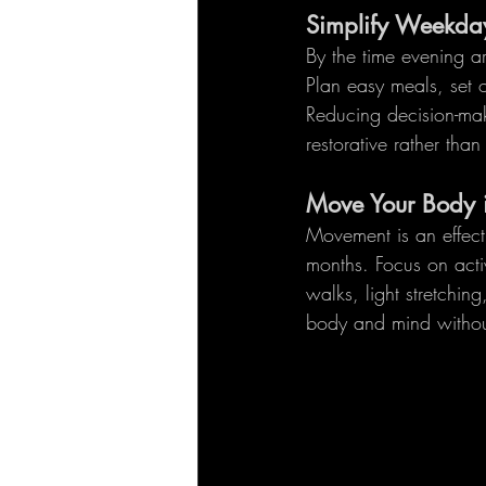
Simplify Weekda
By the time evening ar
Plan easy meals, set 
Reducing decision-mak
restorative rather than 
Move Your Body 
Movement is an effect
months. Focus on acti
walks, light stretchi
body and mind withou