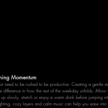
rning Momentum
t need to be rushed to be productive. Creating a gentle sta
 difference in how the rest of the weekday unfolds. Allow 
 up slowly, stretch or enjoy a warm drink before jumping in
 lighting, cozy layers and calm music can help you ease into