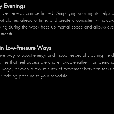
y Evenings
rives, energy can be limited. Simplifying your nights helps 
out clothes ahead of time, and create a consistent wind-dow
ing during the week frees up mental space and allows even
stressful.
in Low-Pressure Ways
ive way to boost energy and mood, especially during the d
vities that feel accessible and enjoyable rather than demand
ng, yoga, or even a few minutes of movement between tasks c
t adding pressure to your schedule.