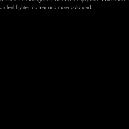
n feel lighter, calmer and more balanced.