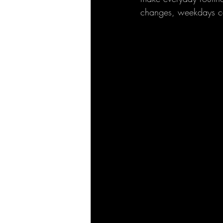
changes, weekdays ca