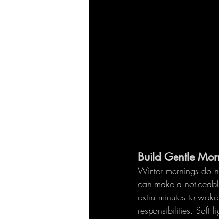
Build Gentle Mo
Winter mornings do no
can make a noticeable
extra minutes to wake
responsibilities. Soft