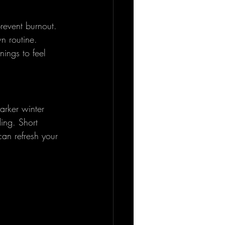
prevent burnout. 
n routine. 
ings to feel 
arker winter 
ing. Short 
an refresh your 