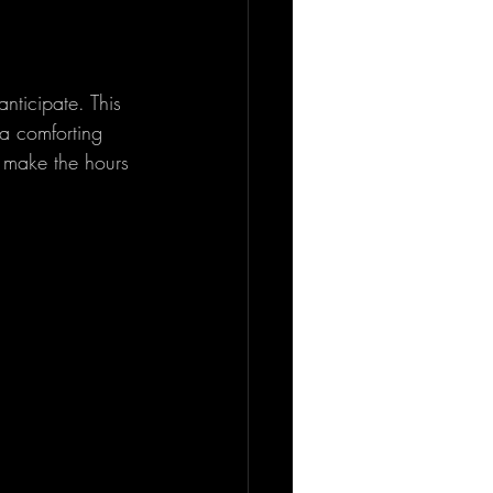
nticipate. This 
a comforting 
d make the hours 