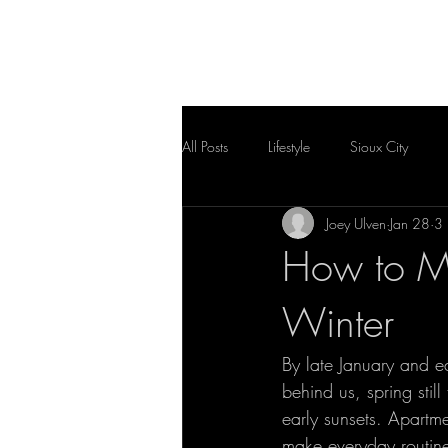
HOME
FLOOR PLAN
All Posts
Lifestyle
Sioux City
Joey Ulven
Jan 28
3 
How to Ma
Winter
By late January and ea
behind us, spring sti
early sunsets. Apartmen
make everyday routin