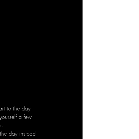
rt to the day 
yourself a few 
to 
 the day instead 