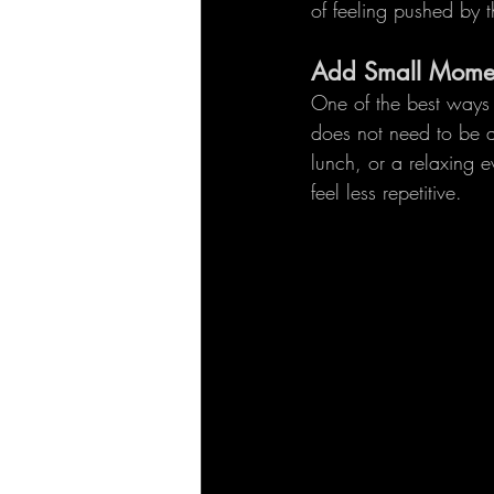
of feeling pushed by t
Add Small Momen
One of the best ways t
does not need to be a
lunch, or a relaxing 
feel less repetitive.