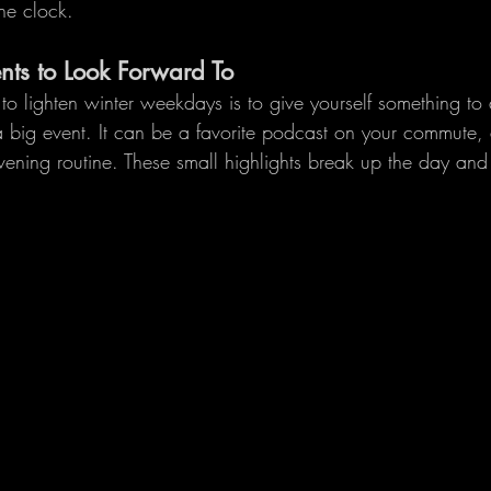
he clock.
ts to Look Forward To
o lighten winter weekdays is to give yourself something to a
 big event. It can be a favorite podcast on your commute, 
evening routine. These small highlights break up the day an