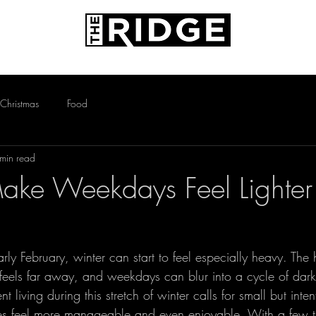
AMENITIES
PETS
CONTACT
Christmas
Food
min read
ke Weekdays Feel Lighter 
rly February, winter can start to feel especially heavy. The 
ll feels far away, and weekdays can blur into a cycle of da
t living during this stretch of winter calls for small but intent
es feel more manageable and even enjoyable. With a few t