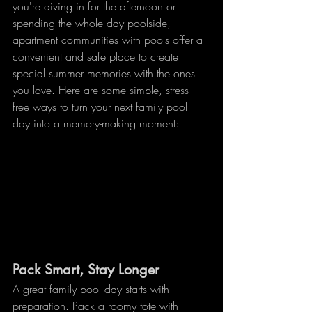
you're diving in for the afternoon or 
spending the whole day poolside, 
apartment communities with pools offer a 
convenient and safe place to create 
special summer memories with the ones 
you 
love.
 Here are some simple, stress-
free ways to turn your next family pool 
day into a memory-making moment:
Pack Smart, Stay Longer
A great family pool day starts with 
preparation. Pack a roomy tote with 