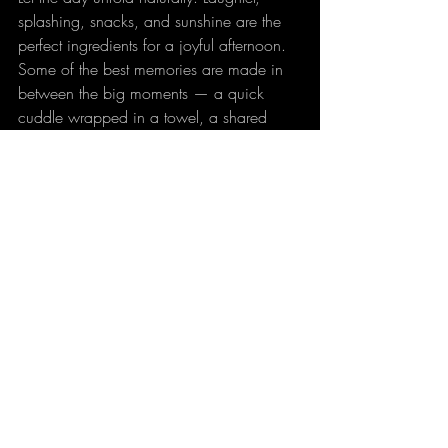
splashing, snacks, and sunshine are the 
perfect ingredients for a joyful afternoon. 
Some of the best memories are made in 
between the big moments — a quick 
cuddle wrapped in a towel, a shared 
popsicle break, or a happy “watch this!” 
from the diving board.
Family pool days don’t need to be 
extravagant to be memorable. With a 
little planning and a focus on fun, your 
apartment’s pool can become the 
backdrop for summer moments your 
family will talk about for years to come.
So grab the towels, pack the snacks, and 
dive into another great day — the pool is 
calling, and the memories are waiting to 
be made.