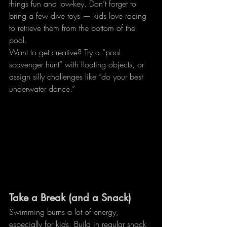
things fun and low-key. Don’t forget to 
bring a few dive toys — kids love racing 
to retrieve them from the bottom of the 
pool.
Want to get creative? Try a “pool 
scavenger hunt” with floating objects, or 
assign silly challenges like “do your best 
underwater dance.”
Take a Break (and a Snack)
Swimming burns a lot of energy, 
especially for kids. Build in regular snack 