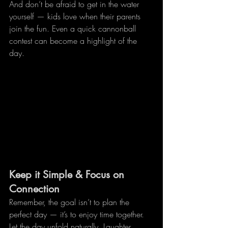
And don’t be afraid to get in the water 
yourself — kids love when their parents 
join the fun. Even a quick cannonball 
contest can become a highlight of the 
day.
Keep it Simple & Focus on 
Connection
Remember, the goal isn’t to plan the 
perfect day — it’s to enjoy time together. 
Let the day unfold naturally. Laughter, 