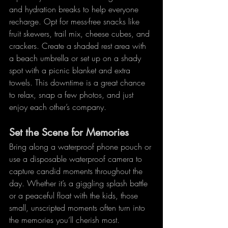
and hydration breaks to help everyone 
recharge. Opt for mess-free snacks like 
fruit skewers, trail mix, cheese cubes, and 
crackers. Create a shaded rest area with 
a beach umbrella or set up on a shady 
spot with a picnic blanket and extra 
towels. This downtime is a great chance 
to relax, snap a few photos, and just 
enjoy each other’s company.
Set the Scene for Memories
Bring along a waterproof phone pouch or 
use a disposable waterproof camera to 
capture candid moments throughout the 
day. Whether it’s a giggling splash battle 
or a peaceful float with the kids, those 
small, unscripted moments often turn into 
the memories you’ll cherish most.