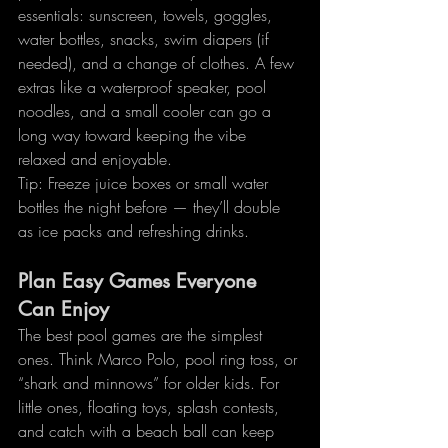
essentials: sunscreen, towels, goggles, 
water bottles, snacks, swim diapers (if 
needed), and a change of clothes. A few 
extras like a waterproof speaker, pool 
noodles, and a small cooler can go a 
long way toward keeping the vibe 
relaxed and enjoyable.
Tip: Freeze juice boxes or small water 
bottles the night before — they’ll double 
as ice packs and refreshing drinks.
Plan Easy Games Everyone 
Can Enjoy
The best pool games are the simplest 
ones. Think Marco Polo, pool ring toss, or 
“shark and minnows” for older kids. For 
little ones, floating toys, splash contests, 
and catch with a beach ball can keep 