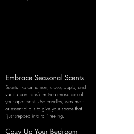
Embrace Seasonal Scents
Scents like cinnamon, clove, apple, and 
vanilla can transform the atmosphere of 
your apartment. Use candles, wax melts, 
or essential oils to give your space that 
“just stepped into fall” feeling.
Cozy Up Your Bedroom