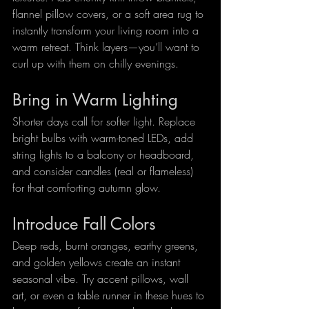
flannel pillow covers, or a soft area rug to 
instantly transform your living room into a 
warm retreat. Think layers—you’ll want to 
curl up with them on chilly evenings.
Bring in Warm Lighting
Shorter days call for softer light. Replace 
bright bulbs with warm-toned LEDs, add 
string lights to a balcony or headboard, 
and consider candles (real or flameless) 
for that comforting autumn glow.
Introduce Fall Colors
Deep reds, burnt oranges, earthy greens, 
and golden yellows create an instant 
seasonal vibe. Try accent pillows, wall 
art, or even a table runner in these hues to 