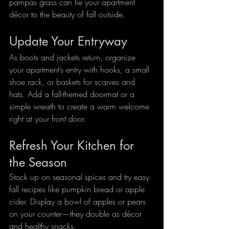
pampas grass can tie your apartment 
décor to the beauty of fall outside.
Update Your Entryway
As boots and jackets return, organize 
your apartment’s entry with hooks, a small 
shoe rack, or baskets for scarves and 
hats. Add a fall-themed doormat or a 
simple wreath to create a warm welcome 
right at your front door.
Refresh Your Kitchen for 
the Season
Stock up on seasonal spices and try easy 
fall recipes like pumpkin bread or apple 
cider. Display a bowl of apples or pears 
on your counter—they double as décor 
and healthy snacks.