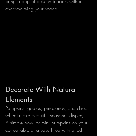
bring a pop of autumn indoors without 
overwhelming your space.
Decorate With Natural 
Elements
Pumpkins, gourds, pinecones, and dried 
wheat make beautiful seasonal displays. 
A simple bowl of mini pumpkins on your 
coffee table or a vase filled with dried 