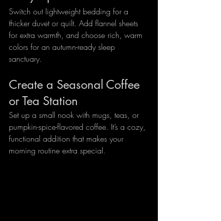
Switch out lightweight bedding for a 
thicker duvet or quilt. Add flannel sheets 
for extra warmth, and choose rich, warm 
colors for an autumn-ready sleep 
sanctuary.
Create a Seasonal Coffee 
or Tea Station
Set up a small nook with mugs, teas, or 
pumpkin-spice-flavored coffee. It’s a cozy, 
functional addition that makes your 
morning routine extra special.