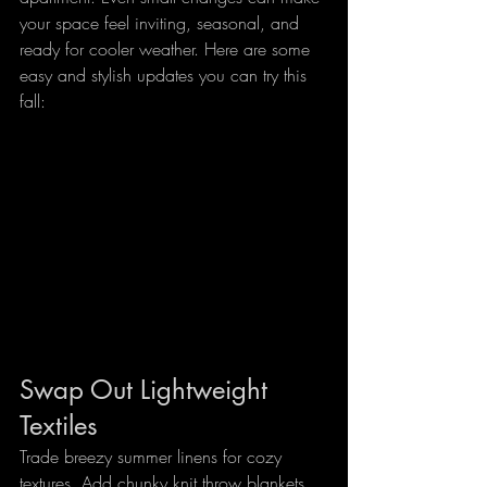
your space feel inviting, seasonal, and 
ready for cooler weather. Here are some 
easy and stylish updates you can try this 
fall:
Swap Out Lightweight 
Textiles
Trade breezy summer linens for cozy 
textures. Add chunky knit throw blankets, 