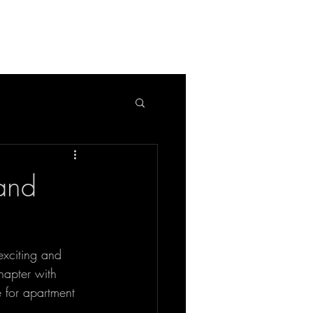
APPLICATION
BLOG
 and
xciting and 
hapter with 
 for apartment 