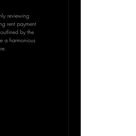
hly reviewing 
ing rent payment 
 outlined by the 
re a harmonious 
re.