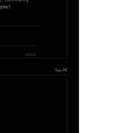
pter!
See All