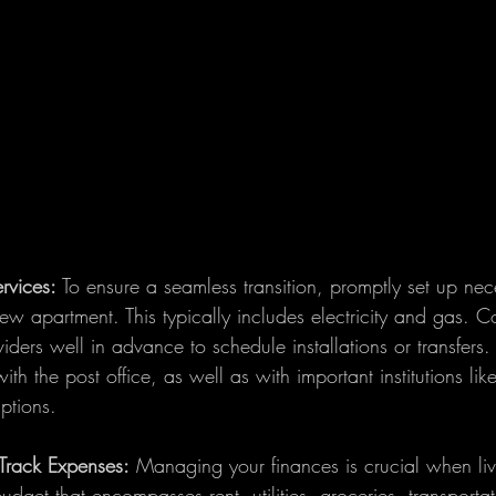
ervices:
 To ensure a seamless transition, promptly set up neces
ew apartment. This typically includes electricity and gas. C
iders well in advance to schedule installations or transfers. 
th the post office, as well as with important institutions lik
ptions.
Track Expenses:
 Managing your finances is crucial when liv
dget that encompasses rent, utilities, groceries, transporta