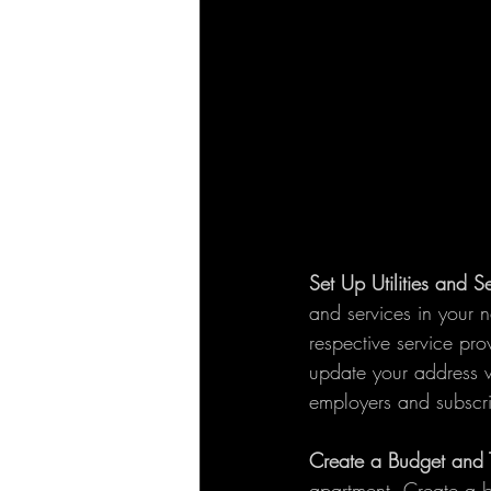
Set Up Utilities and S
and services in your n
respective service prov
update your address wi
employers and subscri
Create a Budget and 
apartment. Create a bu