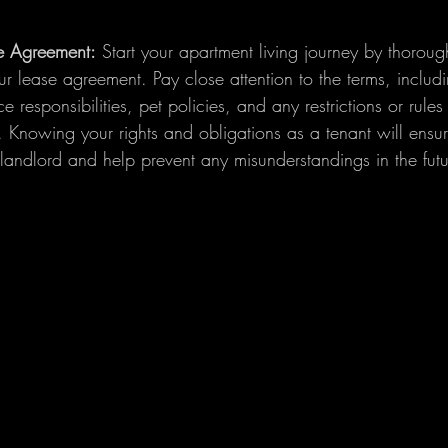
e Agreement:
 Start your apartment living journey by thoroug
r lease agreement. Pay close attention to the terms, includ
 responsibilities, pet policies, and any restrictions or rules
Knowing your rights and obligations as a tenant will ensu
 landlord and help prevent any misunderstandings in the futu