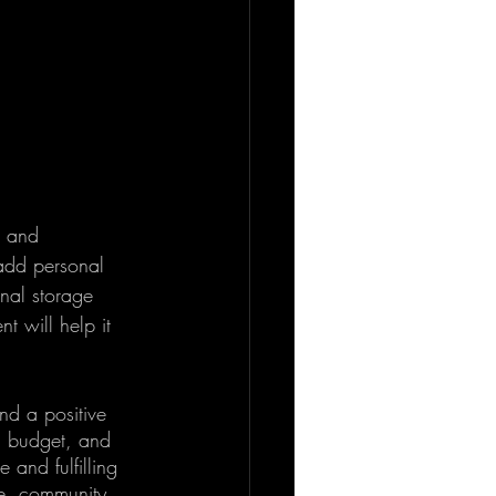
g and 
 add personal 
nal storage 
 will help it 
nd a positive 
 a budget, and 
 and fulfilling 
e, community, 