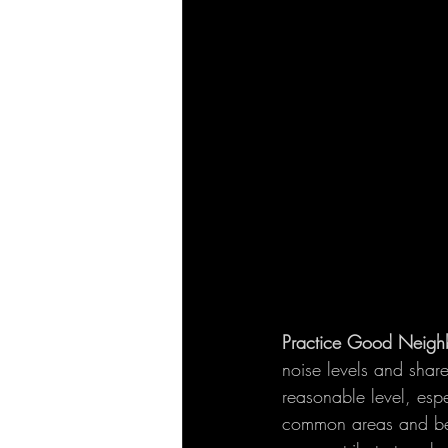
Practice Good Neighb
noise levels and shar
reasonable level, espe
common areas and be m