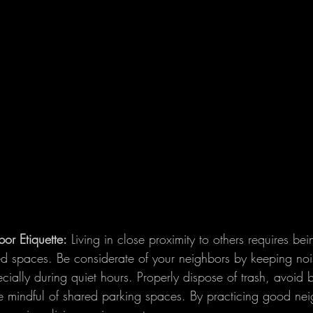
or Etiquette:
 Living in close proximity to others requires bei
ed spaces. Be considerate of your neighbors by keeping noi
cially during quiet hours. Properly dispose of trash, avoid 
indful of shared parking spaces. By practicing good neig