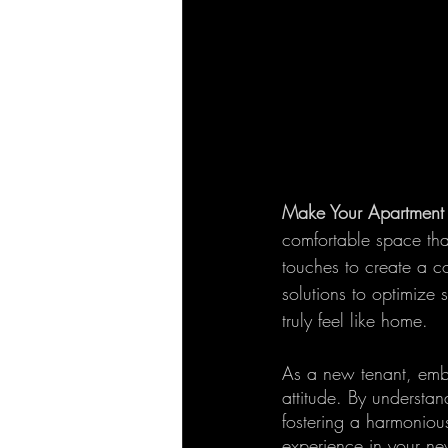
Make Your Apartment 
comfortable space that
touches to create a c
solutions to optimize
truly feel like home.
As a new tenant, embr
attitude. By understan
fostering a harmonious
experience in your ne