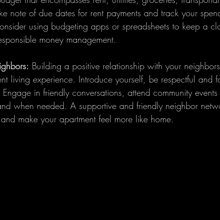
ake note of due dates for rent payments and track your spend
onsider using budgeting apps or spreadsheets to keep a cl
responsible money management.
ighbors:
 Building a positive relationship with your neighbor
 living experience. Introduce yourself, be respectful and f
 Engage in friendly conversations, attend community events 
hand when needed. A supportive and friendly neighbor netw
 and make your apartment feel more like home.