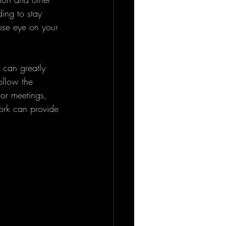
ing to stay 
ose eye on your 
s can greatly 
ollow the 
or meetings, 
ork can provide 