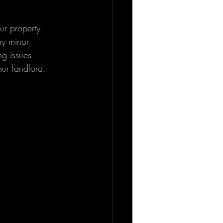
ur property 
ny minor 
ng issues 
ur landlord.