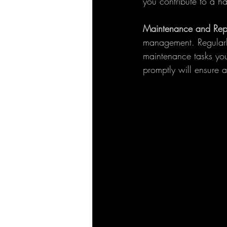
you contribute to a h
Maintenance and Repa
management. Regularly
maintenance tasks your
promptly will ensure 