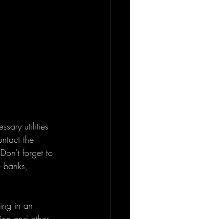
sary utilities 
ontact the 
Don't forget to 
e banks, 
ing in an 
tion and other 