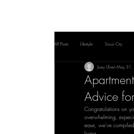
HOME
FLOOR PLAN
All Posts
Lifestyle
Sioux City
Joey Ulven
May 31,
Apartment
Advice fo
Congratulations on y
overwhelming, especia
ease, we've compiled 
living. 