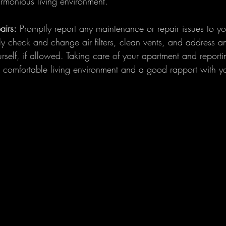
armonious living environment.
irs:
 Promptly report any maintenance or repair issues to yo
 check and change air filters, clean vents, and address a
self, if allowed. Taking care of your apartment and reporti
a comfortable living environment and a good rapport with yo