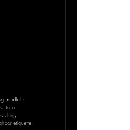
ng mindful of 
se to a 
blocking 
hbor etiquette, 