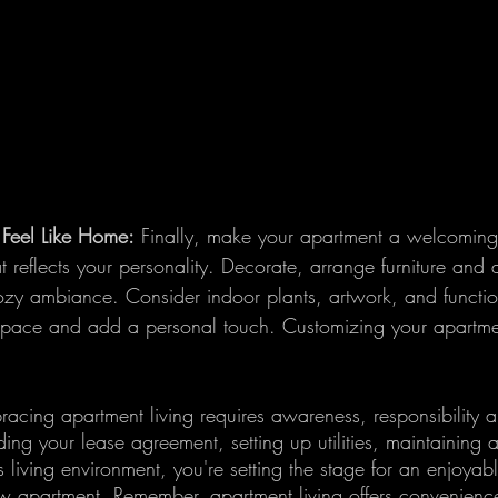
Feel Like Home:
 Finally, make your apartment a welcomin
 reflects your personality. Decorate, arrange furniture and
ozy ambiance. Consider indoor plants, artwork, and functio
 space and add a personal touch. Customizing your apartment
acing apartment living requires awareness, responsibility a
ding your lease agreement, setting up utilities, maintaining
 living environment, you're setting the stage for an enjoyable
w apartment. Remember, apartment living offers convenienc