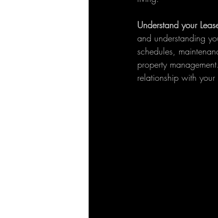
Understand your Leas
and understanding you
schedules, maintenance
property management. 
relationship with your