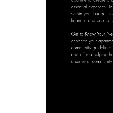
essential expenses. T
within your budget. C
finances and ensure 
Get to Know Your Ne
enhance your apartment
community guidelines.
and offer a helping 
a sense of community