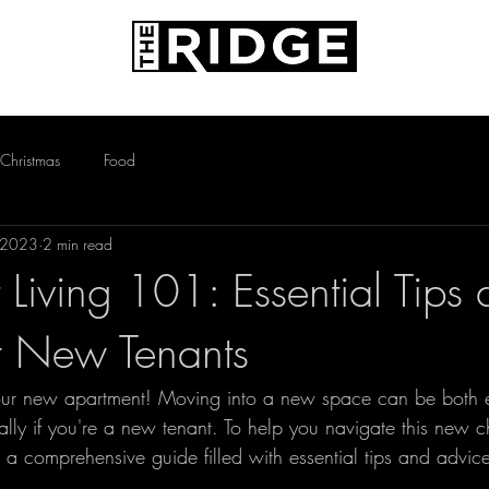
AMENITIES
PETS
CONTACT
Christmas
Food
 2023
2 min read
 Living 101: Essential Tips
r New Tenants
our new apartment! Moving into a new space can be both e
lly if you're a new tenant. To help you navigate this new c
a comprehensive guide filled with essential tips and advice