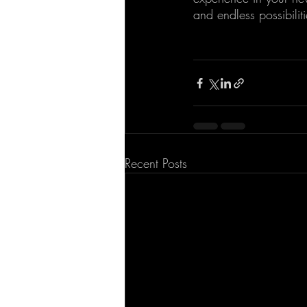
and endless possibili
Recent Posts