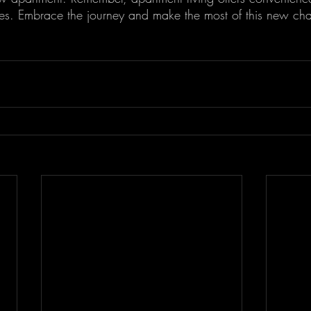
ties. Embrace the journey and make the most of this new cha