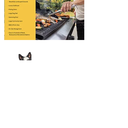
View Pet Policy