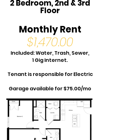
2 Bedroom, 2nd & 3rd
Floor
Monthly Rent
$1,470.00
Included: Water, Trash, Sewer,
1 Gig Internet.
Tenant is responsible for Electric
Garage available for $75.00/mo