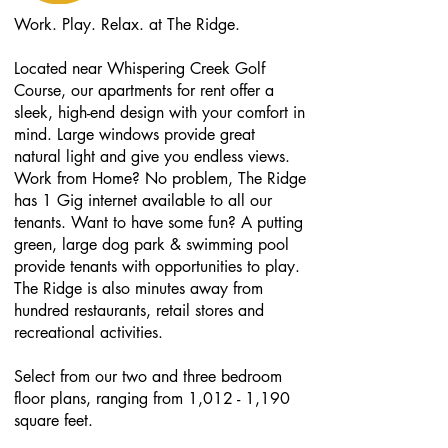
W
ork. Play. Relax. at The Ridge.
Located near Whispering Creek Golf
Course, our apartments for rent offer a
sleek, high-end design with your comfort in
mind. Large windows provide great
natural light and give you endless views.
Work from Home? No problem, The Ridge
has 1 Gig internet available to all our
tenants. Want to have some fun? A putting
green, large dog park & swimming pool
provide tenants with opportunities to play.
The Ridge is also minutes away from
hundred restaurants, retail stores and
recreational activities.
Select from our two and three bedroom
floor plans, ranging from 1,012 - 1,190
square feet.