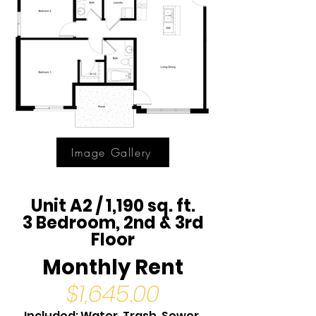
Image Gallery
Unit A2 / 1,190 sq. ft.
3 Bedroom, 2nd & 3rd
Floor
Monthly Rent
$1,645.00
Included: Water, Trash, Sewer,