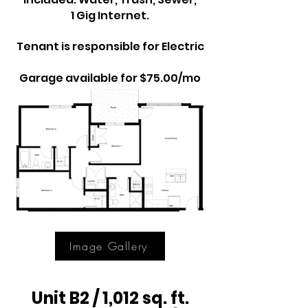
1 Gig Internet.
Tenant is responsible for Electric
Garage available for $75.00/mo
Image Gallery
Unit B2 / 1,012 sq. ft.