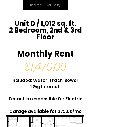
Image Gallery
Unit D / 1,012 sq. ft.
2 Bedroom, 2nd & 3rd
Floor
Monthly Rent
$1,470.00
Included: Water, Trash, Sewer,
1 Gig Internet.
Tenant is responsible for Electric
Garage available for $75.00/mo