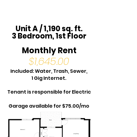
Unit A / 1,190 sq. ft.
3 Bedroom, 1st Floor
Monthly Rent
$1,645.00
Included: Water, Trash, Sewer,
1 Gig Internet.
Tenant is responsible for Electric
Garage available for $75.00/mo