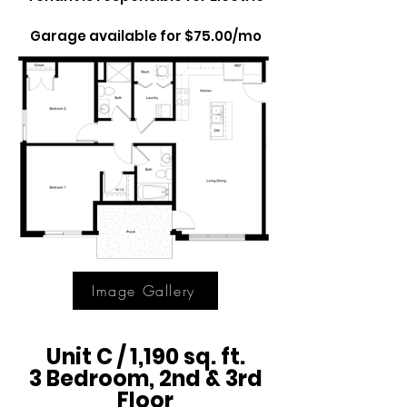
Garage available for $75.00/mo
Image Gallery
Unit C / 1,190 sq. ft.
3 Bedroom, 2nd & 3rd
Floor