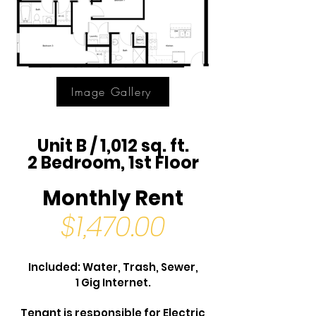
Image Gallery
Unit B / 1,012 sq. ft.
2 Bedroom, 1st Floor
Monthly Rent
$1,470.00
Included: Water, Trash, Sewer,
1 Gig Internet.
Tenant is responsible for Electric