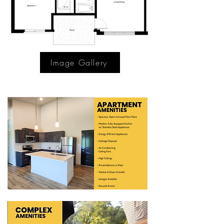
Image Gallery