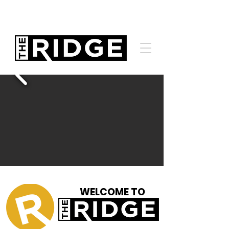
WELCOME TO