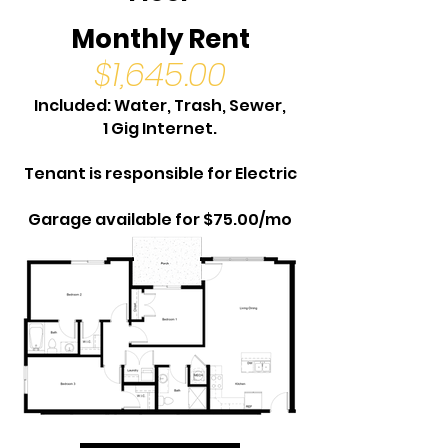
Monthly Rent
$1,645.00
Included: Water, Trash, Sewer,
1 Gig Internet.
Tenant is responsible for Electric
Garage available for $75.00/mo